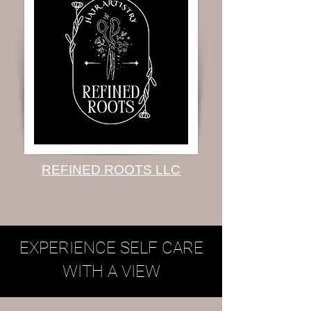
REFINED ROOTS LLC
EXPERIENCE SELF CARE
WITH A VIEW