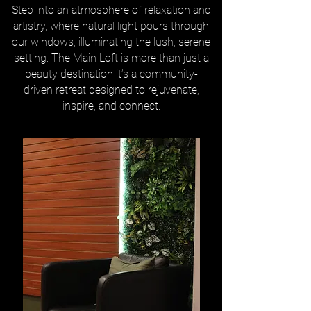
Step into an atmosphere of relaxation and
artistry, where natural light pours through
our windows, illuminating the lush, serene
setting. The Main Loft is more than just a
beauty destination it’s a community-
driven retreat designed to rejuvenate,
inspire, and connect.