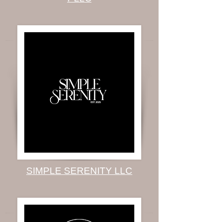
SIMPLE SERENITY LLC