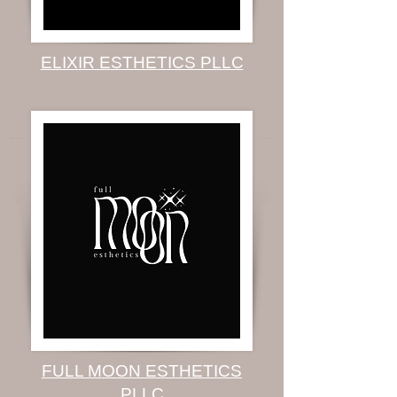
ELIXIR ESTHETICS PLLC
FULL MOON ESTHETICS
PLLC