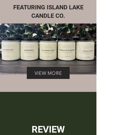
FEATURING ISLAND LAKE
CANDLE CO.
VIEW MORE
REVIEW