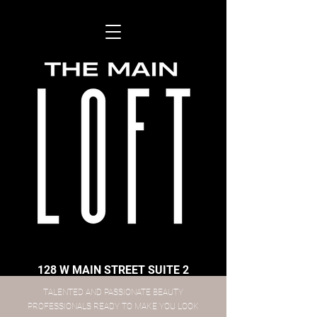
128 W MAIN STREET SUITE 2
​TALENTED AND PASSIONATE BEAUTY
PROFESSIONALS READY TO MAKE YOU LOOK