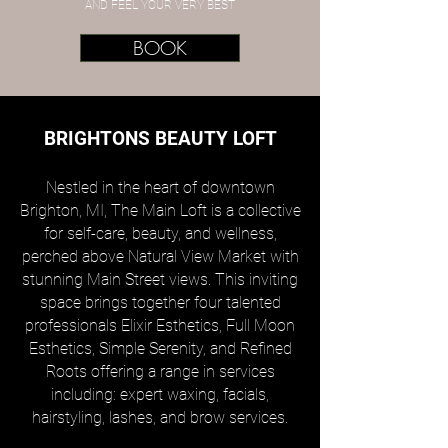
AND FEEL YOUR VERY BEST
BOOK
BRIGHTONS BEAUTY LOFT
Nestled in the heart of downtown
Brighton, MI, The Main Loft is a collective
for self-care, beauty, and wellness,
perched above Natural View Market with
stunning Main Street views. This inviting
space brings together four talented
professionals Elixir Esthetics, Full Moon
Esthetics, Simple Serenity, and Refined
Roots offering a range in services
including: expert waxing, facials,
hairstyling, lashes, and brow services.