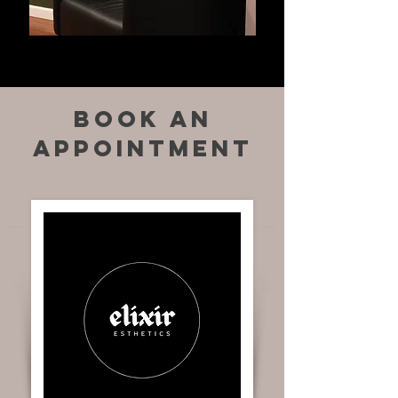
book an
appointment