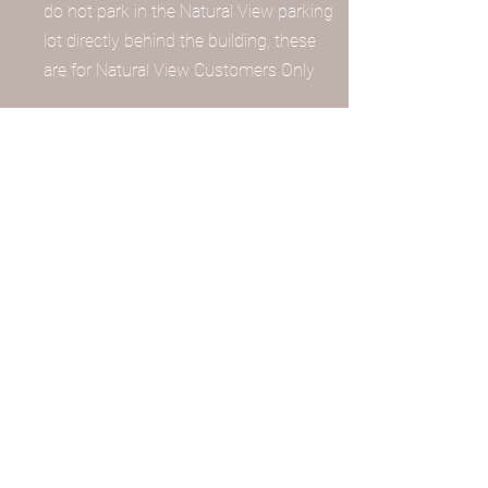
do not park in the Natural View parking
lot directly behind the building, these
are for Natural View Customers Only
What door can I use?
We have 2 enterances! One is from
Main Street and it is the door to the
right of Natural View Market! This
lovely iron gate has a stepper set of
stairs just to warn! If Natural View
Market is open, we have a stairway
located in the back of the market that
provides an easier climb to our oasis
Where is your phone/contact
information?
Choose the professional you'd like to