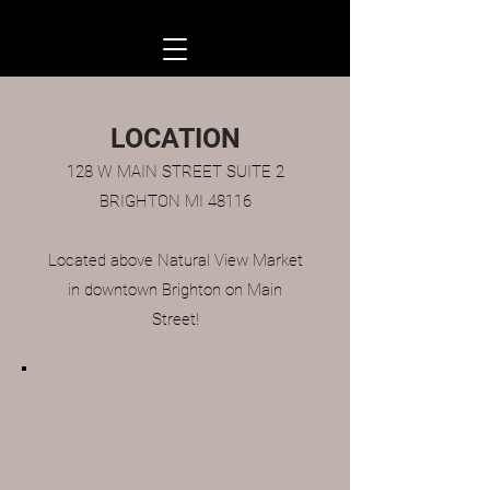
LOCATION
128 W MAIN STREET SUITE 2
BRIGHTON MI 48116
Located above Natural View Market
in downtown Brighton on Main
Street!