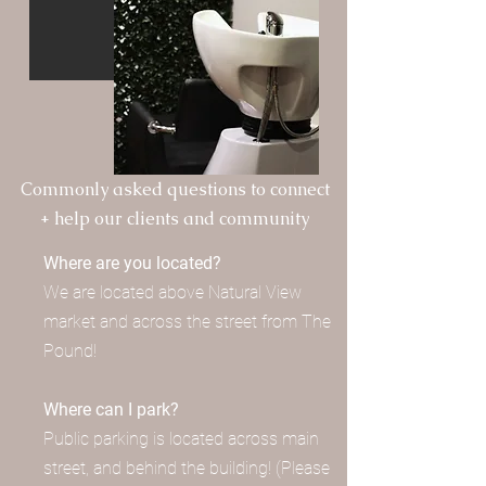
Commonly asked questions to connect
+ help our clients and community
Where are you located?
We are located above Natural View
market and across the street from The
Pound!
Where can I park?
Public parking is located across main
street, and behind the building! (Please