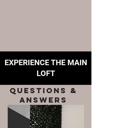
EXPERIENCE THE MAIN
LOFT
QUESTIONS &
ANSWERS